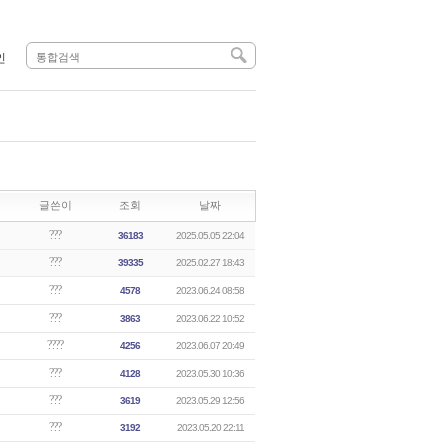
인
글쓴이
조회
날짜
???
36183
2025.05.05 22:04
???
39335
2025.02.27 18:43
???
4578
2023.06.24 08:58
???
3863
2023.06.22 10:52
????
4256
2023.06.07 20:49
???
4128
2023.05.30 10:36
???
3619
2023.05.29 12:56
???
3192
2023.05.20 22:11