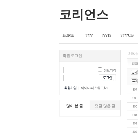
코리언스
HOME
????
???19
????CIS
349개
회원 로그인
번
정보기억
회원가입
|
아이디/패스워드찾기
307
306
많이 본 글
댓글 많은 글
305
304
303
302