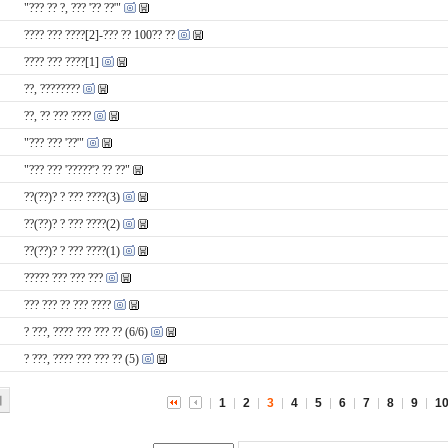
"??? ?? ?, ??? '?? ??'"
???? ??? ????[2]-??? ?? 100?? ??
???? ??? ????[1]
??, ????????
??, ?? ??? ????
"??? ??? '??'"
"??? ??? '?????'? ?? ??"
??(??)? ? ??? ????(3)
??(??)? ? ??? ????(2)
??(??)? ? ??? ????(1)
????? ??? ??? ???
??? ??? ?? ??? ????
? ???, ???? ??? ??? ?? (6/6)
? ???, ???? ??? ??? ?? (5)
기
1
2
3
4
5
6
7
8
9
1