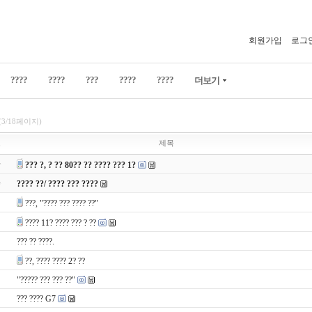
회원가입
로그
????
????
???
????
????
더보기
(3/18페이지)
호
제목
??? ?, ? ?? 80?? ?? ???? ??? 1?
???? ??/ ???? ??? ????
???, "???? ??? ???? ??"
???? 11? ???? ??? ? ??
??? ?? ????.
??, ???? ???? 2? ??
"????? ??? ??? ??"
??? ???? G7