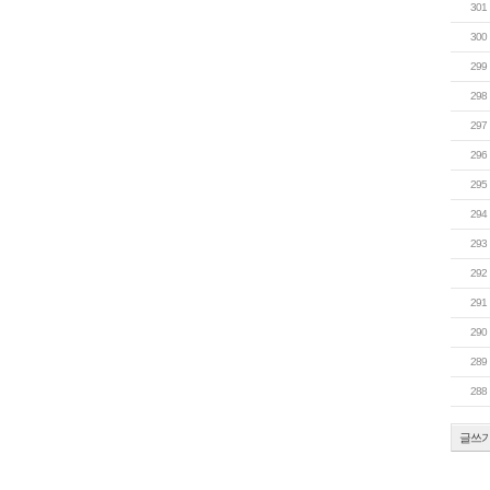
301
300
299
298
297
296
295
294
293
292
291
290
289
288
글쓰