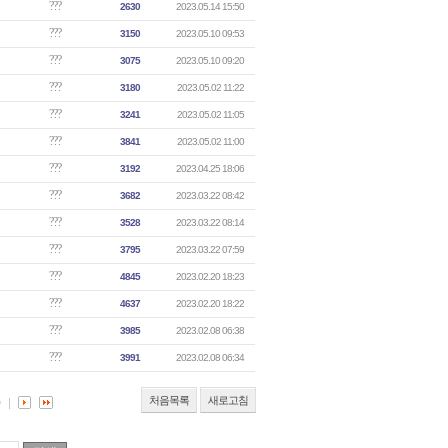
???
2630
2023.05.14 15:50
???
3150
2023.05.10 09:53
???
3075
2023.05.10 09:20
???
3180
2023.05.02 11:22
???
3241
2023.05.02 11:05
???
3841
2023.05.02 11:00
???
3192
2023.04.25 18:06
???
3682
2023.03.22 08:42
???
3528
2023.03.22 08:14
???
3795
2023.03.22 07:59
???
4845
2023.02.20 18:23
???
4637
2023.02.20 18:22
???
3985
2023.02.08 06:38
???
3991
2023.02.08 06:34
처음목록
새로고침
0