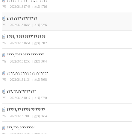
?? ????? ???? ? ??, ?? ?? ??
???
2022.06.13 17:43
조회 4716
|
|
?, ?? ???? ???? ?? ??
???
2022.06.13 16:58
조회 6236
|
|
? ???, '? ??? ????' ?? ?? ??
???
2022.06.13 16:51
조회 5912
|
|
????, "??? ???? ???? ??"
???
2022.06.13 12:58
조회 5644
|
|
????, ????????? ?? ?? ?? ??
???
2022.06.13 11:34
조회 5038
|
|
???, "?, ?? ?? ?? ??"
???
2022.06.13 10:17
조회 3780
|
|
???? ?, ?? ????? ?? ??? ??
???
2022.06.13 09:08
조회 3634
|
|
???, "??, ? ?? ????"