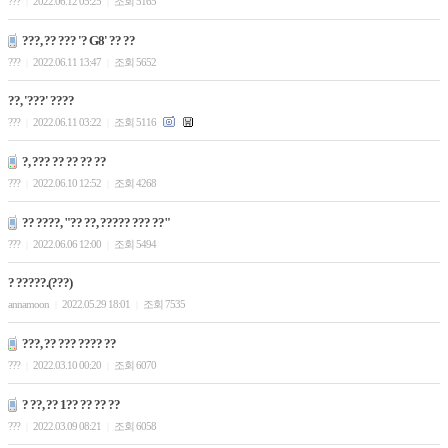
???
2022.06.12 05:25
조회 5165
|
|
???, ?? ??? '? G8' ?? ??
???
2022.06.11 13:47
조회 5652
|
|
??, '???' ????
???
2022.06.11 03:22
조회 5116
|
|
?, ??? ?? ?? ?? ??
???
2022.06.10 12:52
조회 4268
|
|
?? ????, "?? ??, ????? ??? ??"
???
2022.06.06 12:00
조회 5494
|
|
? ?????.(???)
annamoon
2022.05.29 18:01
조회 7535
|
|
???, ?? ??? ???? ??
???
2022.03.10 00:20
조회 6070
|
|
? ??, ?? 1?? ?? ?? ??
???
2022.03.09 08:21
조회 6058
|
|