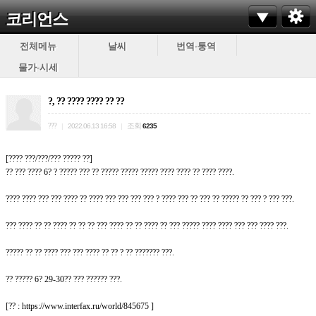
코리언스
전체메뉴
날씨
번역-통역
물가-시세
?, ?? ???? ???? ?? ??
???
조회
|
2022.06.13 16:58
|
6235
[???? ???/???/??? ????? ??]
?? ??? ???? 6? ? ????? ??? ?? ????? ????? ????? ???? ???? ?? ???? ????.
???? ???? ??? ??? ???? ?? ???? ??? ??? ??? ??? ? ???? ??? ?? ??? ?? ????? ?? ??? ? ??? ???.
??? ???? ?? ?? ???? ?? ?? ?? ??? ???? ?? ?? ???? ?? ??? ????? ???? ???? ??? ??? ???? ???.
????? ?? ?? ???? ??? ??? ???? ?? ?? ? ?? ??????? ???.
?? ????? 6? 29-30?? ??? ?????? ???.
[?? : https://www.interfax.ru/world/845675 ]