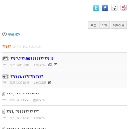
수정
삭제
목록으로
댓글
0
개
?????
349개(10/18페이지)
??? ?, ? ?? 80?? ?? ???? ??? 1?
???
2025.05.05 22:04
조회 36492
|
|
???? ??/ ???? ??? ????
???
2025.02.27 18:43
조회 39635
|
|
????, "??? ???? ??" ??
???
2022.06.14 15:59
조회 5659
|
|
????, "??? ???? ?? ??"
???
2022.06.14 12:38
조회 6240
|
|