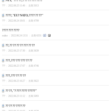
NYT, "??? ??, ? ?? ?? ??? ????"
???
2022.06.25 11:46
조회 5013
|
|
????, "EU? NATO, ???? ?? ??"
???
2022.06.24 18:01
조회 4799
|
|
???? ??? ????
realtor
2022.06.24 13:51
조회 6331
|
|
??, ?? ?? ?? ?? ??? ?? ??
???
2022.06.23 17:30
조회 3639
|
|
???, ??? ??? ??? ?? ??
???
2022.06.23 17:07
조회 4746
|
|
???, ??? ?? ?? ??
???
2022.06.23 16:27
조회 3622
|
|
?? ??, "? ??? ???? ?????"
???
2022.06.23 11:12
조회 5093
|
|
?? ?? ?? ???? ??