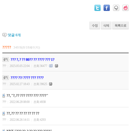
수정
삭제
목록으로
댓글
0
개
?????
349개(8/18페이지)
??? ?, ? ?? 80?? ?? ???? ??? 1?
???
2025.05.05 22:04
조회 36477
|
|
???? ??/ ???? ??? ????
???
2025.02.27 18:43
조회 39625
|
|
??, "?, ?? ??? ???? ??? ????"
???
2022.06.28 08:00
조회 4938
|
|
??, ?? ?? ?? ?? ?? ?? ??
???
2022.06.26 14:11
조회 4293
|
|