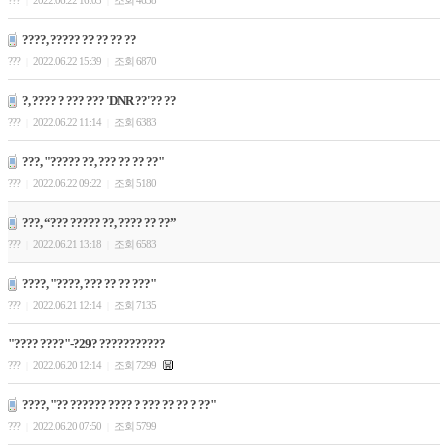
???
2022.06.22 16:03
조회 4638
|
|
????, ????? ?? ?? ?? ??
???
2022.06.22 15:39
조회 6870
|
|
?, ???? ? ??? ??? 'DNR ??'?? ??
???
2022.06.22 11:14
조회 6383
|
|
???, "????? ??, ??? ?? ?? ??"
???
2022.06.22 09:22
조회 5180
|
|
???, “??? ????? ??, ???? ?? ??”
???
2022.06.21 13:18
조회 6583
|
|
????, "????, ??? ?? ?? ???"
???
2022.06.21 12:14
조회 7135
|
|
"???? ????"-?29? ???????????
???
2022.06.20 12:14
조회 7299
|
|
????, "?? ?????? ???? ? ??? ?? ?? ? ??"
???
2022.06.20 07:50
조회 5799
|
|