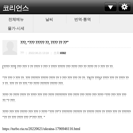
코리언스
전체메뉴
날씨
번역-통역
물가-시세
???, “??? ????? ??, ???? ?? ??”
???
조회
|
2022.06.21 13:18
|
6582
[???? ???] ??? ??? ? ?? ???? ? ??? ? ???? ????? ??? ???? ??? ?? ???? ?? ? ??? ?? ??.
"?? ??? ? ??? ??. ??? ?????? ????? ???? ?? ? ??? ??? ??? ?? ??. ??(?? ???)? ???? ??? ?? ???? ??
? ??. ??? ?? ?? ???."?? ???? ?????? ????? ???.
???? ?? ???? ???? ?? ???? ??? ??? ???? ???????? ??? ???? ??? ???? ??? ???? “??? ??? ??? ???
??.”? ???.
???? ??? ??? ????? ??? ??? ? ???? "??? ??"? ??????? ?????? ?? ????? ???? ?? ???? ??? ?? ??????
"?? ?? ??? ???? ??? ?"??? ???. "
https://turbo.ria.ru/20220621/ukraina-1796946116.html